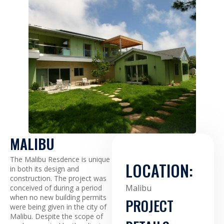
MALIBU
The Malibu Resdence is unique
LOCATION:
in both its design and
construction. The project was
Malibu
conceived of during a period
when no new building permits
PROJECT
were being given in the city of
Malibu. Despite the scope of