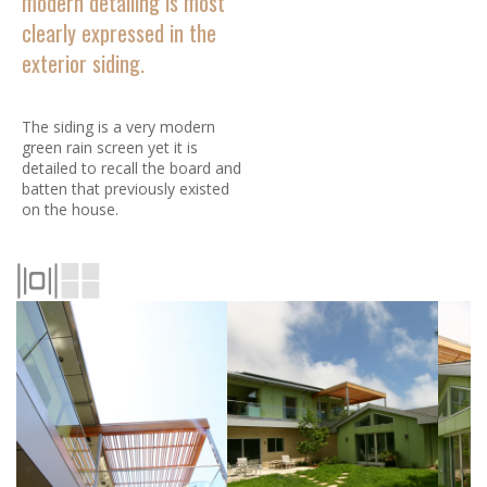
modern detailing is most
clearly expressed in the
exterior siding.
The siding is a very modern
green rain screen yet it is
detailed to recall the board and
batten that previously existed
on the house.