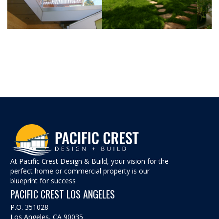
At Pacific Crest Design & Build, your vision for the
perfect home or commercial property is our
blueprint for success
PACIFIC CREST LOS ANGELES
P.O. 351028
Los Angeles, CA 90035