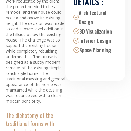
DETAILS :
work requested by the client,
the project needed to be a
Architectural
remodel and the house could
not extend above its existing
Design
height. The decision was made
to add a lower level addition in
3D Visualization
the hillside below the existing
Interior Design
house. The challenge was to
support the existing house
Space Planning
while completely rebuilding
underneath it. The house is
designed as a subtly modern
remake of the existing simple
ranch style home. The
traditional massing and general
appearance of the home was
maintained while the detailing
was reconceived with a clean
modern sensibility.
The dichotomy of the
traditional forms with