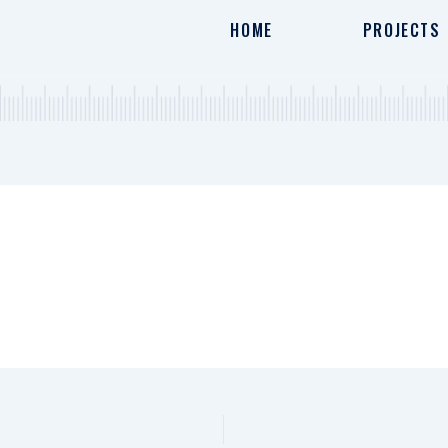
HOME
PROJECTS