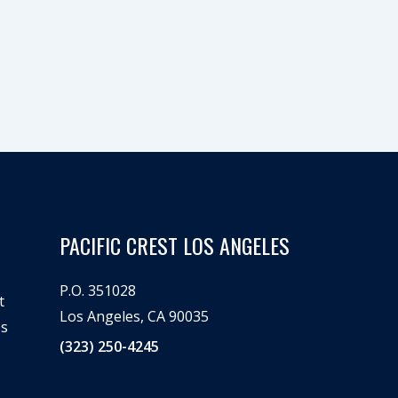
PACIFIC CREST LOS ANGELES
P.O. 351028
t
Los Angeles, CA 90035
ss
(323) 250-4245