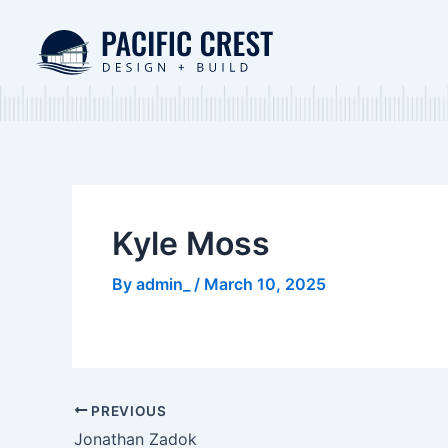
Skip
Post
to
navigation
content
Kyle Moss
By
admin_
/
March 10, 2025
PREVIOUS
Jonathan Zadok