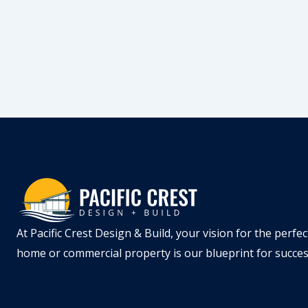
At Pacific Crest Design & Build, your vision for the perfec
home or commercial property is our blueprint for succe