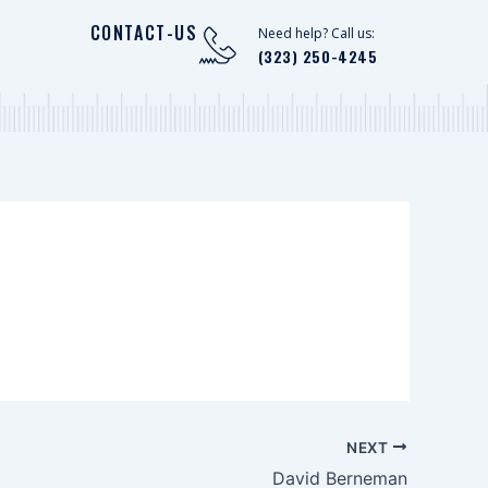
CONTACT-US
Need help? Call us:
(323) 250-4245
NEXT
David Berneman