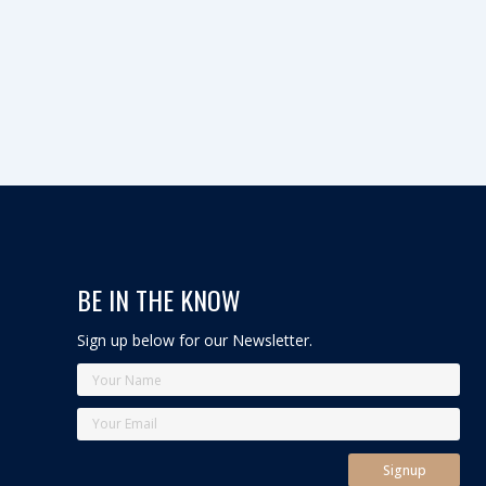
BE IN THE KNOW
Sign up below for our Newsletter.
Y
o
u
Y
E
E
r
o
m
m
N
u
a
a
Signup
a
r
i
i